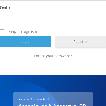
Senha
Keep me signed in
Registrar
Forgot your password?