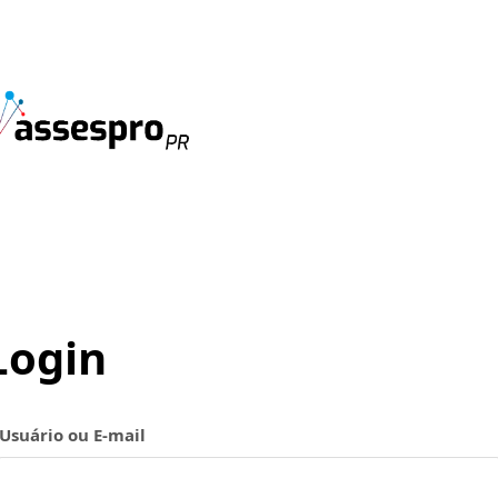
Login
Usuário ou E-mail